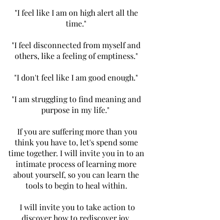
"I feel like I am on high alert all the
time."
"I feel disconnected from myself and
others, like a feeling of emptiness."
"I don't feel like I am good enough."
"I am struggling to find meaning and
purpose in my life."
If you are suffering more than you
think you have to, let's spend some
time together. I will invite you in to an
intimate process of learning more
about yourself, so you can learn the
tools to begin to heal within.
I will invite you to take action to
discover how to rediscover joy,