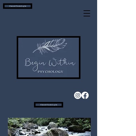
Current Clients Log In
Current Clients Log In