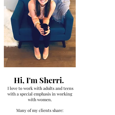
Hi, I'm Sherri.
I love to work with adults and
teens
with a special emphasis in working
with women.
Many of my clients share: