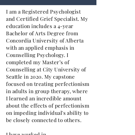
I am a Registered Psychologist
and Certified Grief Specialist. My
education includes a 4-year
Bachelor of Arts Degree from
Concordia University of Alberta
with an applied emphasis in
Counselling Psychology. I
completed my Master’s of
Counselling at City University of
Seattle in 2020. My capstone
focused on treating perfectionism
in adults in group therapy, where
I learned an incredible amount
about the effects of perfectionism
on
impeding individual's ability to
be closely connected to others
.
I have worked in