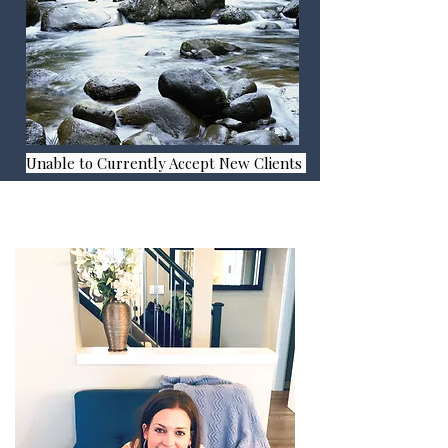
Unable to Currently Accept New Clients