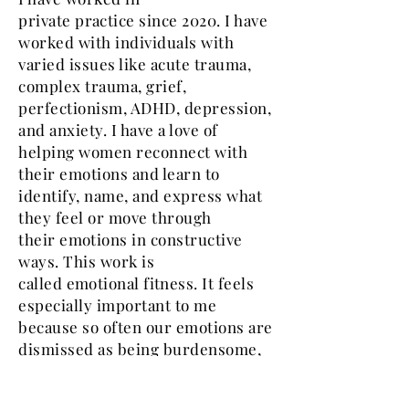
private
practice
since 2020.
I have
worked with individuals with
varied issues like acute trauma,
complex trauma, grief,
perfectionism, ADHD, depression,
and anxiety. I have a love of
helping women reconnect with
their emotions and learn to
identify, name, and express what
they feel or move through
their
emotions
in constructive
ways. This work is
called
emotional fitness.
It feels
especially important to me
because so often our emotions are
dismissed as being burdensome,
annoying, or
unwelcome,
whether
it is from