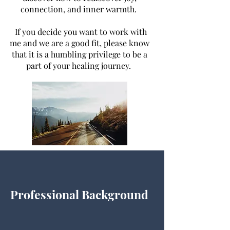
connection, and inner warmth.
If you decide
you want
to work with
me and we are a good fit, please know
that it is a humbling privilege to be a
part of your healing journey.
Professional Background